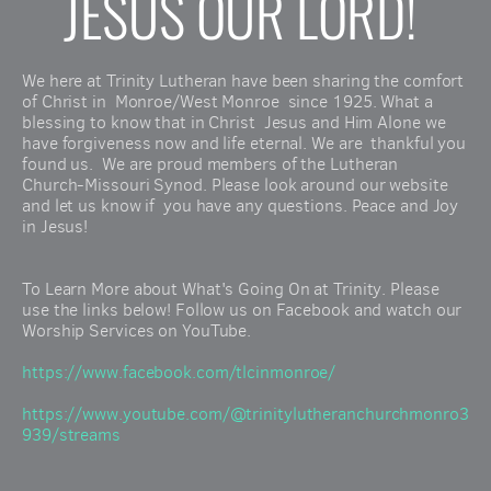
JESUS OUR LORD! 
We here at Trinity Lutheran have been sharing the comfort 
of Christ in  Monroe/West Monroe  since 1925. What a 
blessing to know that in Christ  Jesus and Him Alone we 
have forgiveness now and life eternal. We are  thankful you 
found us.  We are proud members of the Lutheran  
Church-Missouri Synod. Please look around our website 
and let us know if  you have any questions. Peace and Joy 
in Jesus!
To Learn More about What's Going On at Trinity. Please 
use the links below! Follow us on Facebook and watch our 
Worship Services on YouTube.
https://www.facebook.com/tlcinmonroe/
https://www.youtube.com/@trinitylutheranchurchmonro3
939/streams