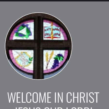
WELCOME IN CHRIST 